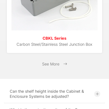
CBKL Series
Carbon Steel/Stainless Steel Junction Box
See More
Can the shelf height inside the Cabinet &
Enclosure Systems be adjusted?