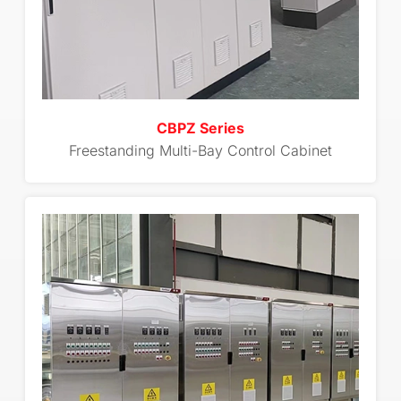
CBPZ Series
Freestanding Multi-Bay Control Cabinet