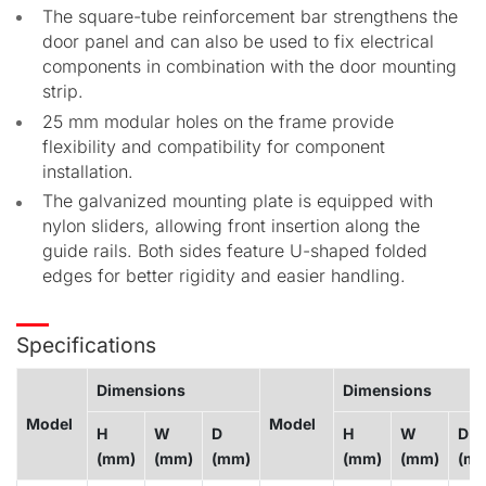
The square-tube reinforcement bar strengthens the
door panel and can also be used to fix electrical
components in combination with the door mounting
strip.
25 mm modular holes on the frame provide
flexibility and compatibility for component
installation.
The galvanized mounting plate is equipped with
nylon sliders, allowing front insertion along the
guide rails. Both sides feature U-shaped folded
edges for better rigidity and easier handling.
Specifications
Dimensions
Dimensions
Model
Model
H
W
D
H
W
D
(mm)
(mm)
(mm)
(mm)
(mm)
(m