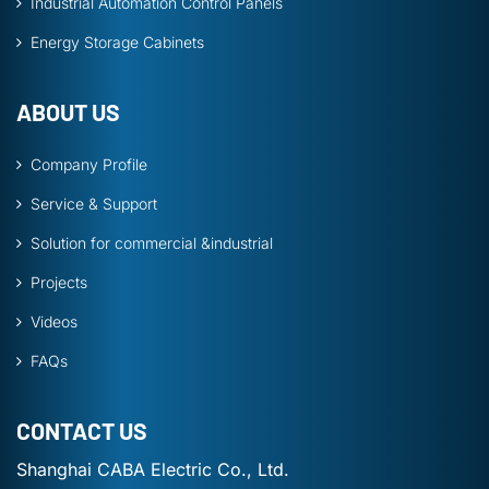
Industrial Automation Control Panels
Energy Storage Cabinets
ABOUT US
Company Profile
Service & Support
Solution for commercial &industrial
Projects
Videos
FAQs
CONTACT US
Shanghai CABA Electric Co., Ltd.