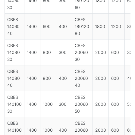
14060
1400
600
300
180120
1800
1200
600
30
60
CBES
CBES
14060
1400
600
400
180120
1800
1200
80
40
80
CBES
CBES
14080
1400
800
300
20060
2000
600
300
30
30
CBES
CBES
14080
1400
800
400
20060
2000
600
40
40
40
CBES
CBES
140100
1400
1000
300
20060
2000
600
500
30
50
CBES
CBES
140100
1400
1000
400
20060
2000
600
600