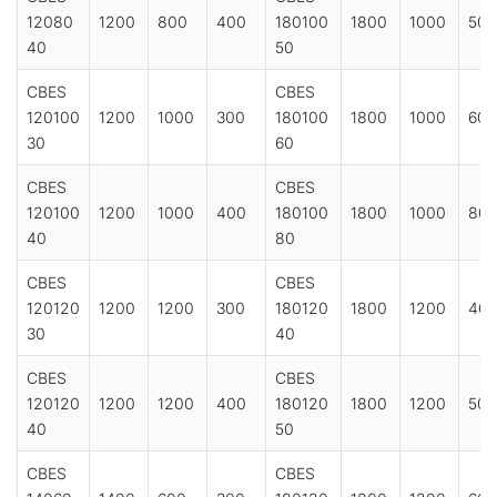
12080
1200
800
400
180100
1800
1000
500
40
50
CBES
CBES
120100
1200
1000
300
180100
1800
1000
600
30
60
CBES
CBES
120100
1200
1000
400
180100
1800
1000
80
40
80
CBES
CBES
120120
1200
1200
300
180120
1800
1200
40
30
40
CBES
CBES
120120
1200
1200
400
180120
1800
1200
500
40
50
CBES
CBES