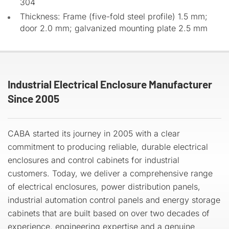
304
Thickness: Frame (five-fold steel profile) 1.5 mm;
door 2.0 mm; galvanized mounting plate 2.5 mm
Industrial Electrical Enclosure Manufacturer
Since 2005
CABA started its journey in 2005 with a clear
commitment to producing reliable, durable electrical
enclosures and control cabinets for industrial
customers. Today, we deliver a comprehensive range
of electrical enclosures, power distribution panels,
industrial automation control panels and energy storage
cabinets that are built based on over two decades of
experience, engineering expertise and a genuine