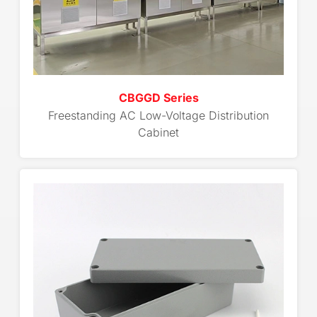
CBGGD Series
Freestanding AC Low-Voltage Distribution
Cabinet