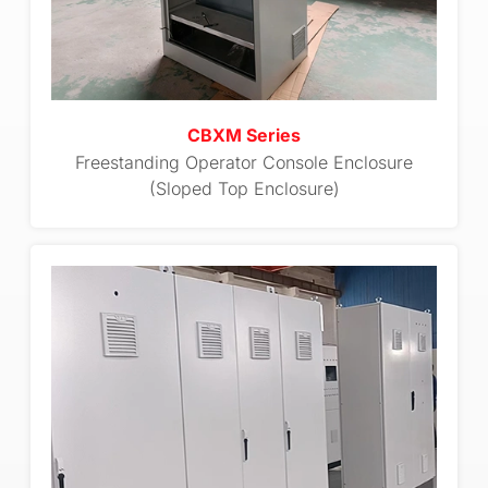
CBXM Series
Freestanding Operator Console Enclosure
(Sloped Top Enclosure)