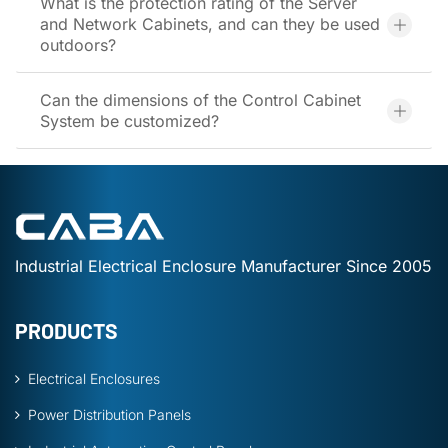
What is the protection rating of the Server
and Network Cabinets, and can they be used
outdoors?
Can the dimensions of the Control Cabinet
System be customized?
Industrial Electrical Enclosure Manufacturer Since 2005
PRODUCTS
Electrical Enclosures
Power Distribution Panels