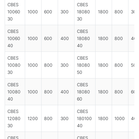
CBES
CBES
10060
1000
600
300
18080
1800
800
300
30
30
CBES
CBES
10060
1000
600
400
18080
1800
800
40
40
40
CBES
CBES
10080
1000
800
300
18080
1800
800
500
30
50
CBES
CBES
10080
1000
800
400
18080
1800
800
600
40
60
CBES
CBES
12080
1200
800
300
180100
1800
1000
40
30
40
CBES
CBES