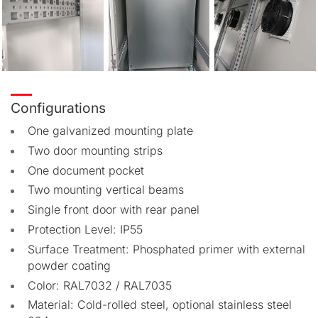
Configurations
One galvanized mounting plate
Two door mounting strips
One document pocket
Two mounting vertical beams
Single front door with rear panel
Protection Level: IP55
Surface Treatment: Phosphated primer with external
powder coating
Color: RAL7032 / RAL7035
Material: Cold-rolled steel, optional stainless steel