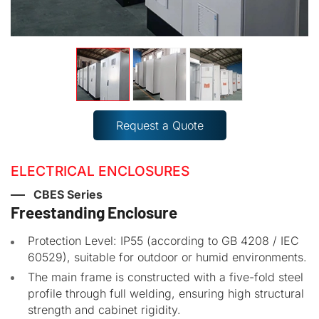
Request a Quote
ELECTRICAL ENCLOSURES
CBES Series
Freestanding Enclosure
Protection Level: IP55 (according to GB 4208 / IEC
60529), suitable for outdoor or humid environments.
The main frame is constructed with a five-fold steel
profile through full welding, ensuring high structural
strength and cabinet rigidity.