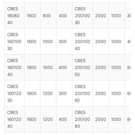
CBES
CBES
16080
1600
800
400
200100
2000
1000
300
40
30
CBES
CBES
160100
1600
1000
300
200100
2000
1000
40
30
40
CBES
CBES
160100
1600
1000
400
200100
2000
1000
500
40
50
CBES
CBES
160120
1600
1200
300
200100
2000
1000
600
30
60
CBES
CBES
160120
1600
1200
400
200100
2000
1000
80
40
80