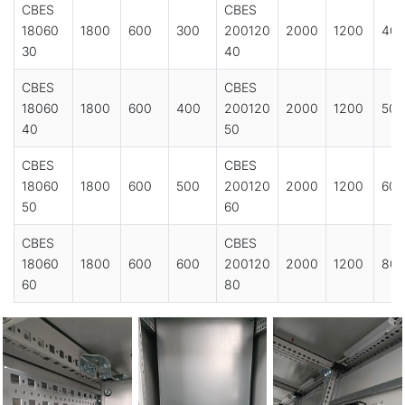
CBES
CBES
18060
1800
600
300
200120
2000
1200
40
30
40
CBES
CBES
18060
1800
600
400
200120
2000
1200
500
40
50
CBES
CBES
18060
1800
600
500
200120
2000
1200
600
50
60
CBES
CBES
18060
1800
600
600
200120
2000
1200
80
60
80