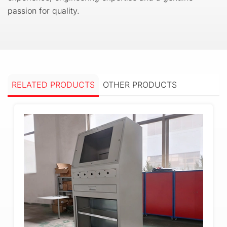
passion for quality.
RELATED PRODUCTS
OTHER PRODUCTS