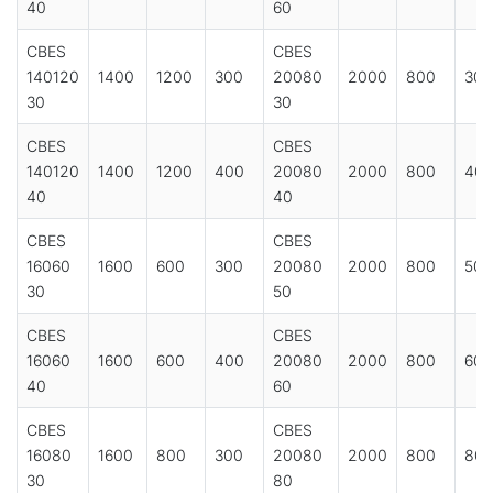
40
60
CBES
CBES
140120
1400
1200
300
20080
2000
800
300
30
30
CBES
CBES
140120
1400
1200
400
20080
2000
800
40
40
40
CBES
CBES
16060
1600
600
300
20080
2000
800
500
30
50
CBES
CBES
16060
1600
600
400
20080
2000
800
600
40
60
CBES
CBES
16080
1600
800
300
20080
2000
800
80
30
80