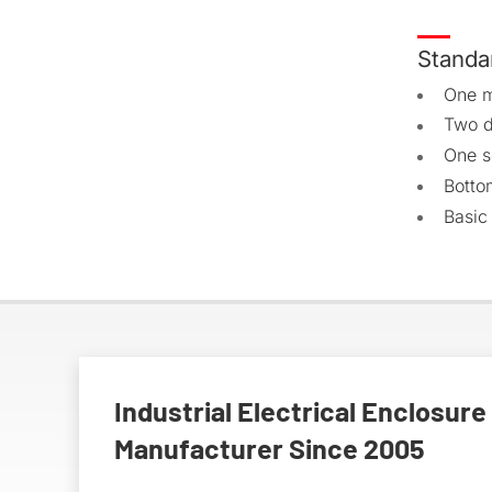
Standa
One m
Two d
One s
Botto
Basic
Industrial Electrical Enclosure
Manufacturer Since 2005