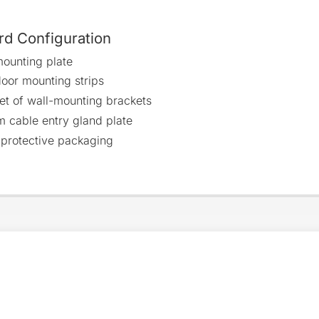
rd Configuration
ounting plate
oor mounting strips
et of wall-mounting brackets
m cable entry gland plate
 protective packaging