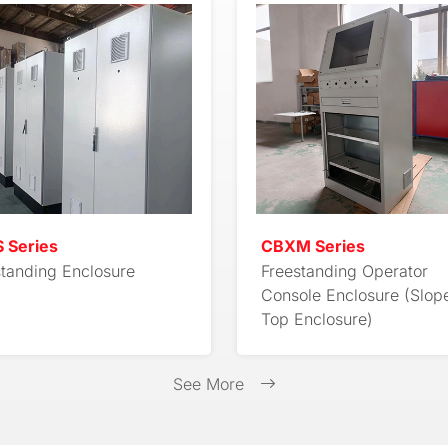
 Series
CBXM Series
standing Enclosure
Freestanding Operator
Console Enclosure (Slop
Top Enclosure)
See More