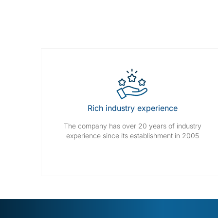
Rich industry experience
The company has over 20 years of industry
experience since its establishment in 2005