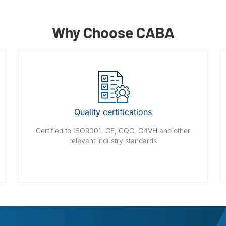
Why Choose CABA
Quality certifications
Certified to ISO9001, CE, CQC, C4VH and other
relevant industry standards