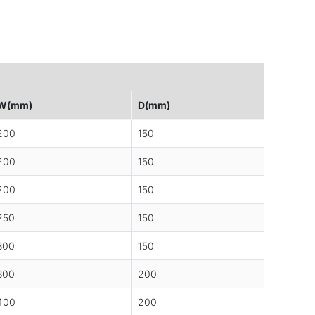
W(mm)
D(mm)
200
150
200
150
200
150
250
150
300
150
300
200
400
200