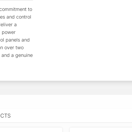
r commitment to
res and control
eliver a
, power
rol panels and
on over two
e and a genuine
UCTS