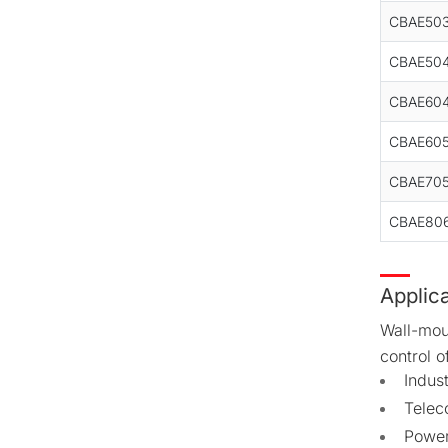
CBAE50
CBAE50
CBAE60
CBAE60
CBAE70
CBAE80
Applic
Wall-mou
control o
Indus
Telec
Power 