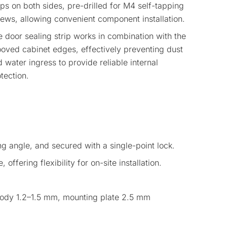
ips on both sides, pre-drilled for M4 self-tapping
ews, allowing convenient component installation.
 door sealing strip works in combination with the
oved cabinet edges, effectively preventing dust
 water ingress to provide reliable internal
tection.
g angle, and secured with a single-point lock.
 offering flexibility for on-site installation.
 body 1.2–1.5 mm, mounting plate 2.5 mm