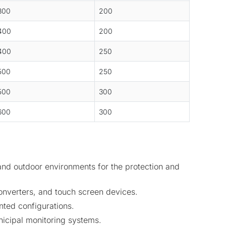
300
200
400
200
400
250
500
250
500
300
600
300
and outdoor environments for the protection and
onverters, and touch screen devices.
nted configurations.
unicipal monitoring systems.