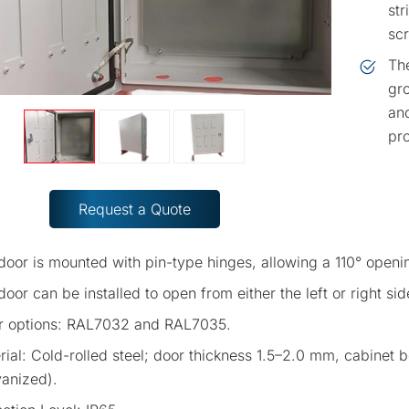
str
scr
The
gro
and
pro
Request a Quote
door is mounted with pin-type hinges, allowing a 110° openin
oor can be installed to open from either the left or right side,
r options: RAL7032 and RAL7035.
rial: Cold-rolled steel; door thickness 1.5–2.0 mm, cabinet
vanized).