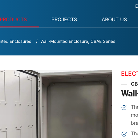
E
PRODUCTS
PROJECTS
ABOUT US
nted Enclosures
Wall-Mounted Enclosure, CBAE Series
ELEC
CB
Wal
The
mou
bra
Th