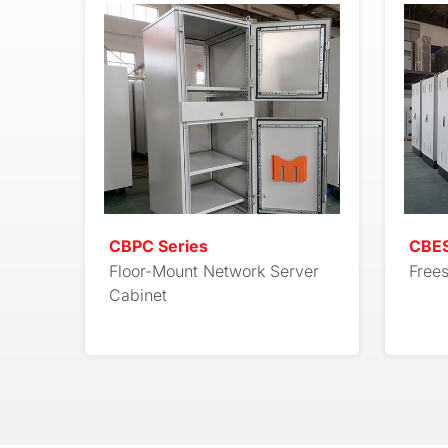
CBPC Series
CBES
Floor-Mount Network Server
Free
Cabinet