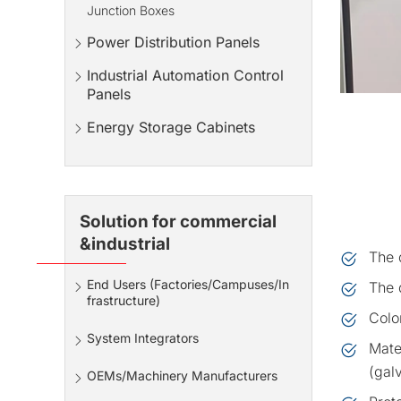
Junction Boxes
Power Distribution Panels
Industrial Automation Control
Panels
Energy Storage Cabinets
Solution for commercial
&industrial
The 
End Users (Factories/Campuses/In
The d
frastructure)
Colo
System Integrators
Mate
(gal
OEMs/Machinery Manufacturers