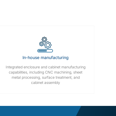
In-house manufacturing
Integrated enclosure and cabinet manufacturing
capabilities, including CNC machining, sheet
metal processing, surface treatment, and
cabinet assembly