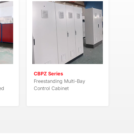
CBPZ Series
Freestanding Multi-Bay
ed
Control Cabinet