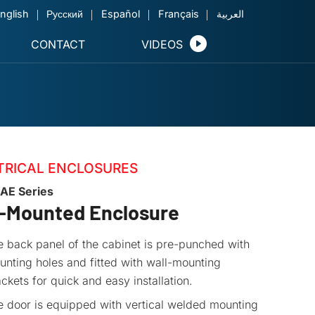
nglish
Русский
Español
Français
العربية
CONTACT
VIDEOS
TRICAL ENCLOSURES
AE Series
l-Mounted Enclosure
 back panel of the cabinet is pre-punched with
nting holes and fitted with wall-mounting
ckets for quick and easy installation.
e door is equipped with vertical welded mounting