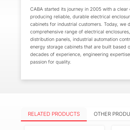
CABA started its journey in 2005 with a clea
producing reliable, durable electrical enclosu
cabinets for industrial customers. Today, we d
comprehensive range of electrical enclosures
distribution panels, industrial automation cont
energy storage cabinets that are built based 
decades of experience, engineering expertis
passion for quality.
RELATED PRODUCTS
OTHER PROD