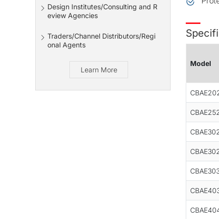
Prot
Design Institutes/Consulting and R
eview Agencies
Specifi
Traders/Channel Distributors/Regi
onal Agents
Model
Learn More
CBAE20
CBAE252
CBAE302
CBAE302
CBAE303
CBAE40
CBAE40