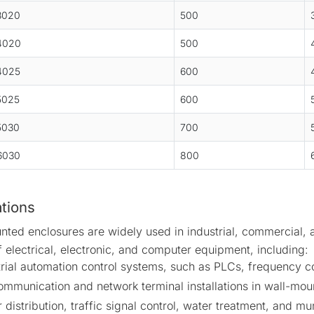
3020
500
4020
500
4025
600
5025
600
5030
700
6030
800
ations
nted enclosures are widely used in industrial, commercial, 
f electrical, electronic, and computer equipment, including:
trial automation control systems, such as PLCs, frequency c
ommunication and network terminal installations in wall-mou
distribution, traffic signal control, water treatment, and m