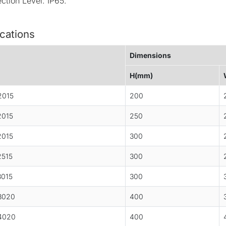
ection Level: IP65.
cations
Dimensions
H(mm)
2015
200
015
250
015
300
515
300
015
300
3020
400
4020
400