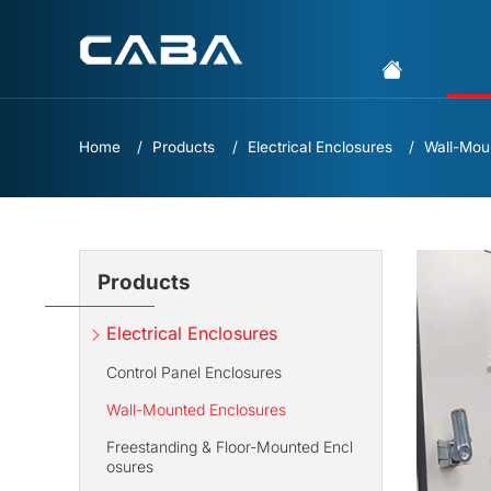
Home
Products
Electrical Enclosures
Wall-Mou
Products
Electrical Enclosures
Control Panel Enclosures
Wall-Mounted Enclosures
Freestanding & Floor-Mounted Encl
osures