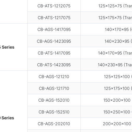
CB-ATS-1212075
125×125×75 (Tran
CB-ATS-1217075
125×175×75 (Tran
CB-AGS-1417095
140×170×95 (
CB-AGS-1423095
140×230×95 (
 Series
CB-ATS-1417095
140×170×95 (Tran
CB-ATS-1423095
140×230×95 (Tran
CB-AGS-121210
125×125×100 (
CB-AGS-121710
125×175×100 (
CB-AGS-152010
150×200×100 (
CB-AGS-152510
150×250×100 (
 Series
CB-AGS-202010
200×200×100 