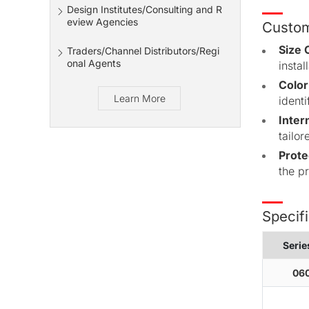
Design Institutes/Consulting and R
eview Agencies
Custom
Size 
Traders/Channel Distributors/Regi
onal Agents
insta
Color
Learn More
identi
Inter
tailor
Prote
the p
Specifi
Seri
060