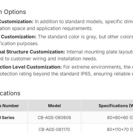
 Options
Customization:
In addition to standard models, specific di
llation space and application requirements.
 Customization:
The standard color is gray, but other colors
fication purposes.
nal Structure Customization:
Internal mounting plate layout
ed to customer wiring and installation needs.
ction Level Customization:
For extreme environments, the e
rotection rating beyond the standard IP65, ensuring reliable 
cations
es Number
Model
Specifications (
 Series
CB-AGS-080806
80×80×60 (G
CB-AGS-081170
80×110×70 (G