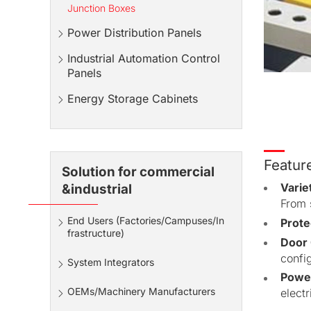
Junction Boxes
Power Distribution Panels
Industrial Automation Control
Panels
Energy Storage Cabinets
Featur
Solution for commercial
Varie
&industrial
From s
End Users (Factories/Campuses/In
Prote
frastructure)
Door 
config
System Integrators
Power
OEMs/Machinery Manufacturers
electr