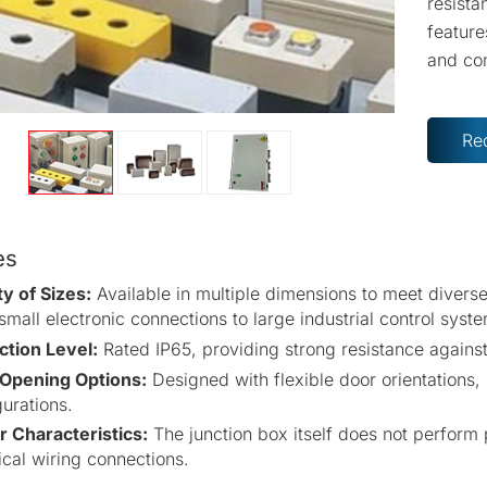
resista
feature
and co
Re
es
ty of Sizes:
Available in multiple dimensions to meet divers
mall electronic connections to large industrial control syst
ction Level:
Rated IP65, providing strong resistance against
Opening Options:
Designed with flexible door orientations
urations.
 Characteristics:
The junction box itself does not perform
ical wiring connections.