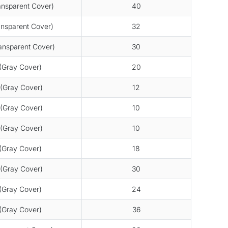
nsparent Cover)
40
nsparent Cover)
32
nsparent Cover)
30
Gray Cover)
20
(Gray Cover)
12
(Gray Cover)
10
(Gray Cover)
10
Gray Cover)
18
(Gray Cover)
30
Gray Cover)
24
Gray Cover)
36