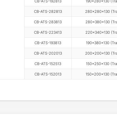
CB-ATS-192813
190×280×130 (Tra
CB-ATS-282813
280×280×130 (Tra
CB-ATS-283813
280×380×130 (Tra
CB-ATS-223413
220×340×130 (Tra
CB-ATS-193813
190×380×130 (Tra
CB-ATS-202013
200×200×130 (Tra
CB-ATS-152513
150×250×130 (Tra
CB-ATS-152013
150×200×130 (Tra