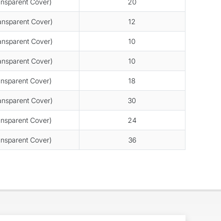
nsparent Cover)
20
nsparent Cover)
12
nsparent Cover)
10
nsparent Cover)
10
nsparent Cover)
18
nsparent Cover)
30
nsparent Cover)
24
nsparent Cover)
36