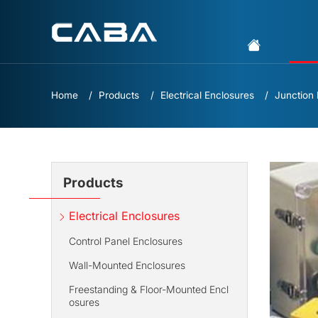
Home
Products
Electrical Enclosures
Junction
Products
Electrical Enclosures
Control Panel Enclosures
Wall-Mounted Enclosures
Freestanding & Floor-Mounted Encl
osures