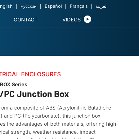
nglish
Русский
Español
Français
العربية
CONTACT
VIDEOS
TRICAL ENCLOSURES
BOX Series
/PC Junction Box
om a composite of ABS (Acrylonitrile Butadiene
) and PC (Polycarbonate), this junction box
s the advantages of both materials, offering high
cal strength, weather resistance, impact