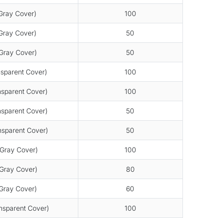
ray Cover)
100
ray Cover)
50
Gray Cover)
50
sparent Cover)
100
sparent Cover)
100
sparent Cover)
50
sparent Cover)
50
Gray Cover)
100
Gray Cover)
80
Gray Cover)
60
sparent Cover)
100