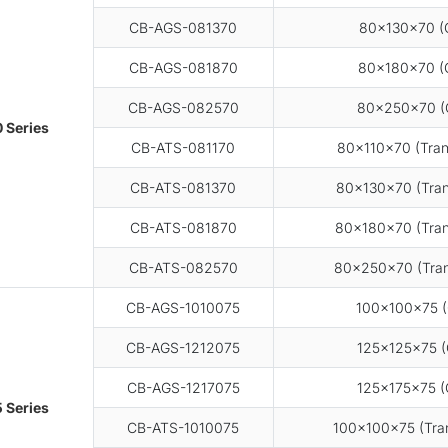
CB-AGS-081370
80×130×70 (G
CB-AGS-081870
80×180×70 (G
CB-AGS-082570
80×250×70 (
 Series
CB-ATS-081170
80×110×70 (Tran
CB-ATS-081370
80×130×70 (Tran
CB-ATS-081870
80×180×70 (Tran
CB-ATS-082570
80×250×70 (Tran
CB-AGS-1010075
100×100×75 (
CB-AGS-1212075
125×125×75 (
CB-AGS-1217075
125×175×75 (
 Series
CB-ATS-1010075
100×100×75 (Tran