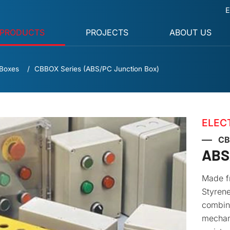
E
PRODUCTS
PROJECTS
ABOUT US
 Boxes
CBBOX Series (ABS/PC Junction Box)
ELEC
CB
ABS
Made fr
Styrene
combine
mechani