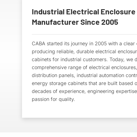
Industrial Electrical Enclosure
Manufacturer Since 2005
CABA started its journey in 2005 with a clea
producing reliable, durable electrical enclosu
cabinets for industrial customers. Today, we d
comprehensive range of electrical enclosures
distribution panels, industrial automation cont
energy storage cabinets that are built based 
decades of experience, engineering expertis
passion for quality.