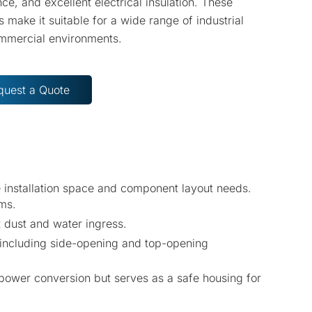
nce, and excellent electrical insulation. These
s make it suitable for a wide range of industrial
mmercial environments.
quest a Quote
e installation space and component layout needs.
ems.
 dust and water ingress.
, including side-opening and top-opening
 power conversion but serves as a safe housing for