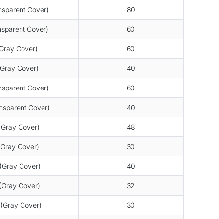
sparent Cover)
80
sparent Cover)
60
Gray Cover)
60
Gray Cover)
40
sparent Cover)
60
sparent Cover)
40
Gray Cover)
48
Gray Cover)
30
Gray Cover)
40
Gray Cover)
32
(Gray Cover)
30