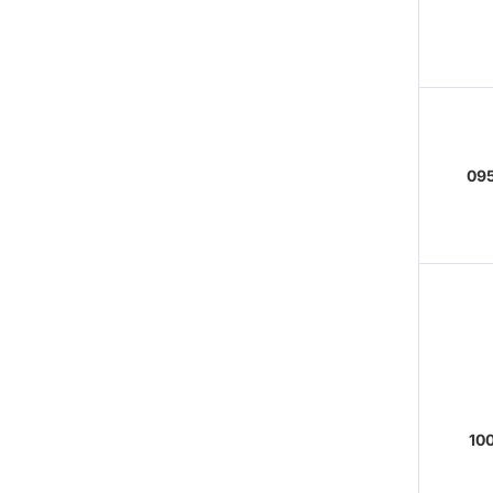
095
100