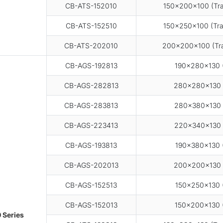
CB-ATS-152010
150×200×100 (Tra
CB-ATS-152510
150×250×100 (Tra
CB-ATS-202010
200×200×100 (Tra
CB-AGS-192813
190×280×130 (
CB-AGS-282813
280×280×130 
CB-AGS-283813
280×380×130 
CB-AGS-223413
220×340×130 
CB-AGS-193813
190×380×130 (
CB-AGS-202013
200×200×130 
CB-AGS-152513
150×250×130 (
CB-AGS-152013
150×200×130 (
 Series