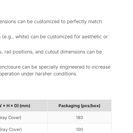
mensions can be customized to perfectly match
 (e.g., white) can be customized for aesthetic or
s, rail positions, and cutout dimensions can be
nclosure can be specially engineered to increase
operation under harsher conditions.
W × H × D) (mm)
Packaging (pcs/box)
ray Cover)
180
ray Cover)
100