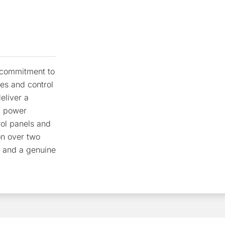
r commitment to
res and control
eliver a
, power
rol panels and
on over two
e and a genuine